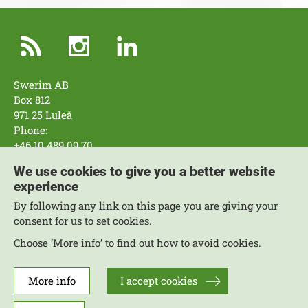
Swerim AB
Box 812
971 25 Luleå
Phone:
+46 10 489 09 70
Swerim AB
We use cookies to give you a better website
Box 7047
experience
164 07 Kista
By following any link on this page you are giving your
Phone:
consent for us to set cookies.
+46 10 489 09 70
Choose ‘More info’ to find out how to avoid cookies.
Work with us
More Contacts
Areas of expertise
More info
I accept cookies
About the website