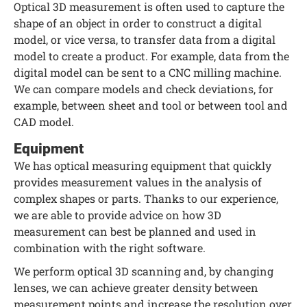
Optical 3D measurement is often used to capture the
shape of an object in order to construct a digital
model, or vice versa, to transfer data from a digital
model to create a product. For example, data from the
digital model can be sent to a CNC milling machine.
We can compare models and check deviations, for
example, between sheet and tool or between tool and
CAD model.
Equipment
We has optical measuring equipment that quickly
provides measurement values in the analysis of
complex shapes or parts. Thanks to our experience,
we are able to provide advice on how 3D
measurement can best be planned and used in
combination with the right software.
We perform optical 3D scanning and, by changing
lenses, we can achieve greater density between
measurement points and increase the resolution over