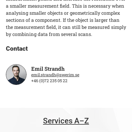
a smaller measurement field. This is necessary when
analysing smaller objects or geometrically complex
sections of a component. If the object is larger than
the measurement field, it can still be measured simply
by combining data from several scans.
Contact
Emil Strandh
emil.strandh@swerim.se
+46 (0)72 235 05 22
Services A–Z