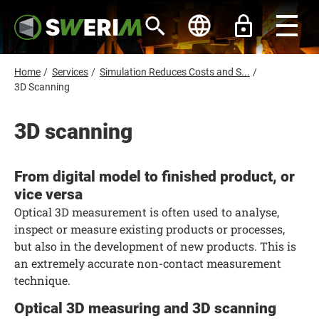
S
k
i
p
t
o
B
Home
/
Services
/
Simulation Reduces Costs and S...
/
m
r
3D Scanning
a
i
e
n
a
3D scanning
c
d
o
n
c
t
r
e
From digital model to finished product, or
n
u
vice versa
t
m
Optical 3D measurement is often used to analyse,
b
inspect or measure existing products or processes,
but also in the development of new products. This is
an extremely accurate non-contact measurement
technique.
Optical 3D measuring and 3D scanning