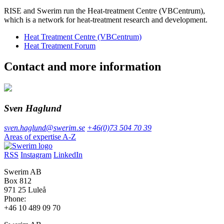
RISE and Swerim run the Heat-treatment Centre (VBCentrum),
which is a network for heat-treatment research and development.
Heat Treatment Centre (VBCentrum)
Heat Treatment Forum
Contact and more information
Sven Haglund
sven.haglund@swerim.se
+46(0)73 504 70 39
Areas of expertise A-Z
RSS
Instagram
LinkedIn
Swerim AB
Box 812
971 25 Luleå
Phone:
+46 10 489 09 70