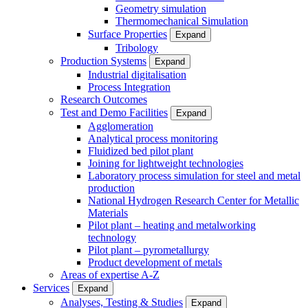
Geometry simulation
Thermomechanical Simulation
Surface Properties
Expand
Tribology
Production Systems
Expand
Industrial digitalisation
Process Integration
Research Outcomes
Test and Demo Facilities
Expand
Agglomeration
Analytical process monitoring
Fluidized bed pilot plant
Joining for lightweight technologies
Laboratory process simulation for steel and metal
production
National Hydrogen Research Center for Metallic
Materials
Pilot plant – heating and metalworking
technology
Pilot plant – pyrometallurgy
Product development of metals
Areas of expertise A-Z
Services
Expand
Analyses, Testing & Studies
Expand