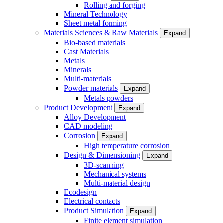
Rolling and forging
Mineral Technology
Sheet metal forming
Materials Sciences & Raw Materials
Expand
Bio-based materials
Cast Materials
Metals
Minerals
Multi-materials
Powder materials
Expand
Metals powders
Product Development
Expand
Alloy Development
CAD modeling
Corrosion
Expand
High temperature corrosion
Design & Dimensioning
Expand
3D-scanning
Mechanical systems
Multi-material design
Ecodesign
Electrical contacts
Product Simulation
Expand
Finite element simulation