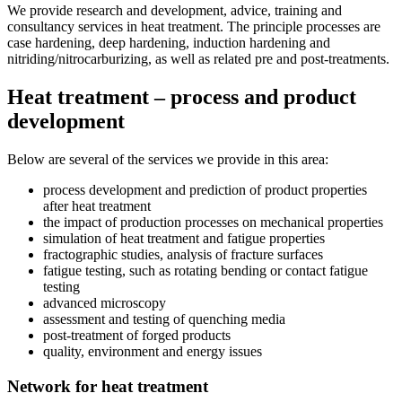
We provide research and development, advice, training and
consultancy services in heat treatment. The principle processes are
case hardening, deep hardening, induction hardening and
nitriding/nitrocarburizing, as well as related pre and post-treatments.
Heat treatment – process and product
development
Below are several of the services we provide in this area:
process development and prediction of product properties
after heat treatment
the impact of production processes on mechanical properties
simulation of heat treatment and fatigue properties
fractographic studies, analysis of fracture surfaces
fatigue testing, such as rotating bending or contact fatigue
testing
advanced microscopy
assessment and testing of quenching media
post-treatment of forged products
quality, environment and energy issues
Network for heat treatment