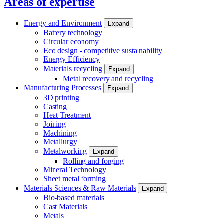
Areas of expertise
Energy and Environment
Expand
Battery technology
Circular economy
Eco design - competitive sustainability
Energy Efficiency
Materials recycling
Expand
Metal recovery and recycling
Manufacturing Processes
Expand
3D printing
Casting
Heat Treatment
Joining
Machining
Metallurgy
Metalworking
Expand
Rolling and forging
Mineral Technology
Sheet metal forming
Materials Sciences & Raw Materials
Expand
Bio-based materials
Cast Materials
Metals