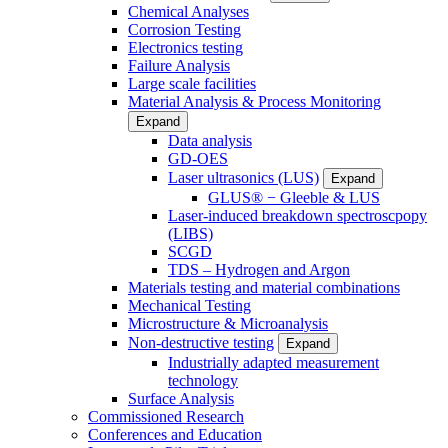
Chemical Analyses
Corrosion Testing
Electronics testing
Failure Analysis
Large scale facilities
Material Analysis & Process Monitoring
Expand
Data analysis
GD-OES
Laser ultrasonics (LUS)
Expand
GLUS® − Gleeble & LUS
Laser-induced breakdown spectroscpopy
(LIBS)
SCGD
TDS – Hydrogen and Argon
Materials testing and material combinations
Mechanical Testing
Microstructure & Microanalysis
Non-destructive testing
Expand
Industrially adapted measurement
technology
Surface Analysis
Commissioned Research
Conferences and Education