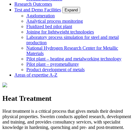
Research Outcomes
Test and Demo Facilities
Expand
Agglomeration
Analytical process monitoring
Fluidized bed pilot plant
Joining for lightweight technologies
Laboratory process simulation for steel and metal
production
National Hydrogen Research Center for Metallic
Materials
Pilot plant – heating and metalworking technology
Pilot plant – pyrometallurgy
Product development of metals
Areas of expertise A-Z
Heat Treatment
Heat treatment is a critical process that gives metals their desired
physical properties. Swerim conducts applied research, development
and training, and provides consultancy services, with specialist
knowledge in hardening, quenching and pre- and post-treatment.