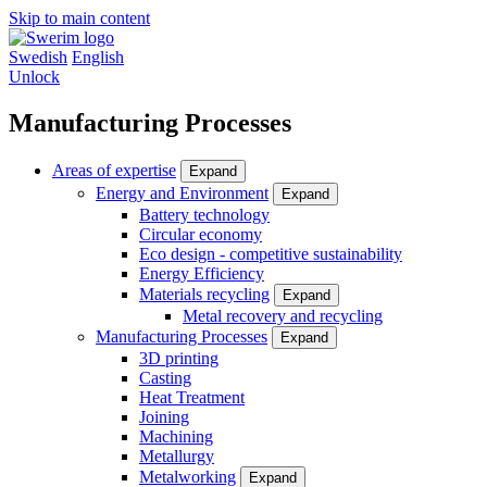
Skip to main content
Swedish
English
Unlock
Manufacturing Processes
Areas of expertise
Expand
Energy and Environment
Expand
Battery technology
Circular economy
Eco design - competitive sustainability
Energy Efficiency
Materials recycling
Expand
Metal recovery and recycling
Manufacturing Processes
Expand
3D printing
Casting
Heat Treatment
Joining
Machining
Metallurgy
Metalworking
Expand