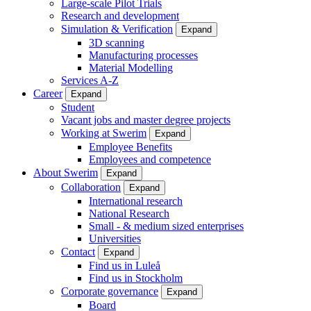
Large-scale Pilot Trials
Research and development
Simulation & Verification
Expand
3D scanning
Manufacturing processes
Material Modelling
Services A-Z
Career
Expand
Student
Vacant jobs and master degree projects
Working at Swerim
Expand
Employee Benefits
Employees and competence
About Swerim
Expand
Collaboration
Expand
International research
National Research
Small - & medium sized enterprises
Universities
Contact
Expand
Find us in Luleå
Find us in Stockholm
Corporate governance
Expand
Board