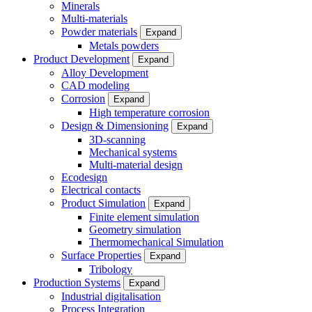
Minerals
Multi-materials
Powder materials
Expand
Metals powders
Product Development
Expand
Alloy Development
CAD modeling
Corrosion
Expand
High temperature corrosion
Design & Dimensioning
Expand
3D-scanning
Mechanical systems
Multi-material design
Ecodesign
Electrical contacts
Product Simulation
Expand
Finite element simulation
Geometry simulation
Thermomechanical Simulation
Surface Properties
Expand
Tribology
Production Systems
Expand
Industrial digitalisation
Process Integration