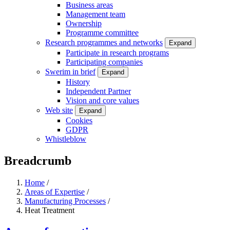
Business areas
Management team
Ownership
Programme committee
Research programmes and networks
Expand
Participate in research programs
Participating companies
Swerim in brief
Expand
History
Independent Partner
Vision and core values
Web site
Expand
Cookies
GDPR
Whistleblow
Breadcrumb
Home
/
Areas of Expertise
/
Manufacturing Processes
/
Heat Treatment