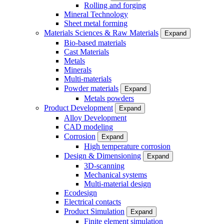
Rolling and forging
Mineral Technology
Sheet metal forming
Materials Sciences & Raw Materials
Expand
Bio-based materials
Cast Materials
Metals
Minerals
Multi-materials
Powder materials
Expand
Metals powders
Product Development
Expand
Alloy Development
CAD modeling
Corrosion
Expand
High temperature corrosion
Design & Dimensioning
Expand
3D-scanning
Mechanical systems
Multi-material design
Ecodesign
Electrical contacts
Product Simulation
Expand
Finite element simulation