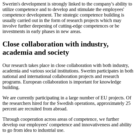
Swerim's development is strongly linked to the company's ability to
utilize competence and to develop and stimulate the employees'
competence development. The strategic competence building is
usually carried out in the form of research projects which may
involve further deepening of cutting-edge competences or be
investments in early phases in new areas.
Close collaboration with industry,
academia and society
Our research takes place in close collaboration with both industry,
academia and various social institutions. Swerim participates in both
national and international collaboration projects and research
programs. European collaboration is important for knowledge
building.
We are currently participating in a large number of EU projects. Of
the researchers hired for the Swedish operations, approximately 25
percent are recruited from abroad.
Through cooperation across areas of competence, we further
develop our employees' competence and innovativeness and ability
to go from idea to industrial use.