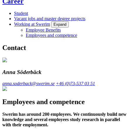
Career
Student
Vacant jobs and master degree projects
Working at Swerim
Expand
Employee Benefits
Employees and competence
Contact
Anna Söderbäck
anna.soderback@swerim.se
+46 (0)73-537 03 51
Employees and competence
Swerim has around 200 employees. We continuously build new
knowledge and several employees study research in parallel
with their employment.