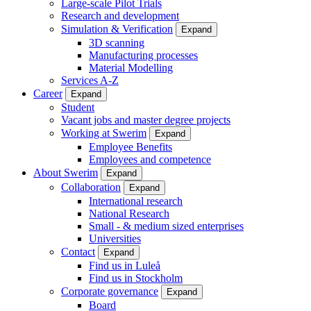
Large-scale Pilot Trials
Research and development
Simulation & Verification
Expand
3D scanning
Manufacturing processes
Material Modelling
Services A-Z
Career
Expand
Student
Vacant jobs and master degree projects
Working at Swerim
Expand
Employee Benefits
Employees and competence
About Swerim
Expand
Collaboration
Expand
International research
National Research
Small - & medium sized enterprises
Universities
Contact
Expand
Find us in Luleå
Find us in Stockholm
Corporate governance
Expand
Board