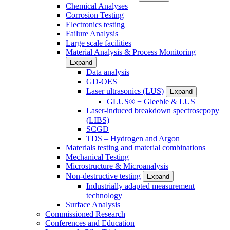
Chemical Analyses
Corrosion Testing
Electronics testing
Failure Analysis
Large scale facilities
Material Analysis & Process Monitoring
Expand
Data analysis
GD-OES
Laser ultrasonics (LUS)
Expand
GLUS® − Gleeble & LUS
Laser-induced breakdown spectroscpopy
(LIBS)
SCGD
TDS – Hydrogen and Argon
Materials testing and material combinations
Mechanical Testing
Microstructure & Microanalysis
Non-destructive testing
Expand
Industrially adapted measurement
technology
Surface Analysis
Commissioned Research
Conferences and Education