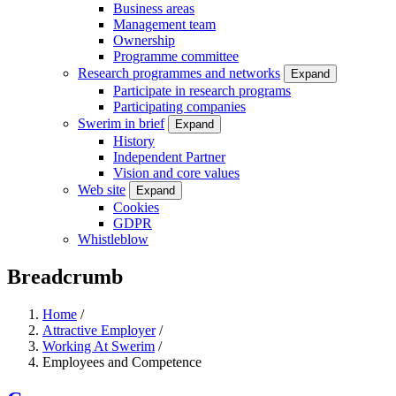
Business areas
Management team
Ownership
Programme committee
Research programmes and networks
Expand
Participate in research programs
Participating companies
Swerim in brief
Expand
History
Independent Partner
Vision and core values
Web site
Expand
Cookies
GDPR
Whistleblow
Breadcrumb
Home
/
Attractive Employer
/
Working At Swerim
/
Employees and Competence