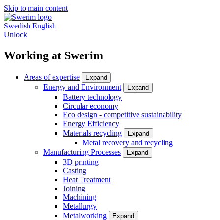
Skip to main content
Swedish
English
Unlock
Working at Swerim
Areas of expertise
Expand
Energy and Environment
Expand
Battery technology
Circular economy
Eco design - competitive sustainability
Energy Efficiency
Materials recycling
Expand
Metal recovery and recycling
Manufacturing Processes
Expand
3D printing
Casting
Heat Treatment
Joining
Machining
Metallurgy
Metalworking
Expand