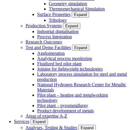
Geometry simulation
Thermomechanical Simulation
Surface Properties
Expand
Tribology
Production Systems
Expand
Industrial digitalisation
Process Integration
Research Outcomes
Test and Demo Facilities
Expand
Agglomeration
Analytical process monitoring
Fluidized bed pilot plant
Joining for lightweight technologies
Laboratory process simulation for steel and metal
production
National Hydrogen Research Center for Metallic
Materials
Pilot plant – heating and metalworking
technology
Pilot plant – pyrometallurgy
Product development of metals
Areas of expertise A-Z
Services
Expand
Analyses, Testing & Studies
Expand