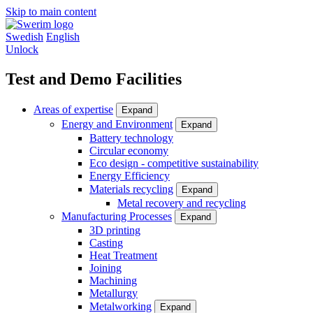
Skip to main content
Swedish
English
Unlock
Test and Demo Facilities
Areas of expertise
Expand
Energy and Environment
Expand
Battery technology
Circular economy
Eco design - competitive sustainability
Energy Efficiency
Materials recycling
Expand
Metal recovery and recycling
Manufacturing Processes
Expand
3D printing
Casting
Heat Treatment
Joining
Machining
Metallurgy
Metalworking
Expand