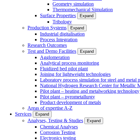
Geometry simulation
Thermomechanical Simulation
Surface Properties
Expand
Tribology
Production Systems
Expand
Industrial digitalisation
Process Integration
Research Outcomes
Test and Demo Facilities
Expand
Agglomeration
Analytical process monitoring
Fluidized bed pilot plant
Joining for lightweight technologies
Laboratory process simulation for steel and metal 
National Hydrogen Research Center for Metallic M
Pilot plant – heating and metalworking technology
Pilot plant – pyrometallurgy
Product development of metals
Areas of expertise A-Z
Services
Expand
Analyses, Testing & Studies
Expand
Chemical Analyses
Corrosion Testing
Electronics testing