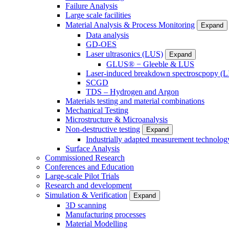
Failure Analysis
Large scale facilities
Material Analysis & Process Monitoring
Expand
Data analysis
GD-OES
Laser ultrasonics (LUS)
Expand
GLUS® − Gleeble & LUS
Laser-induced breakdown spectroscpopy (L
SCGD
TDS – Hydrogen and Argon
Materials testing and material combinations
Mechanical Testing
Microstructure & Microanalysis
Non-destructive testing
Expand
Industrially adapted measurement technolog
Surface Analysis
Commissioned Research
Conferences and Education
Large-scale Pilot Trials
Research and development
Simulation & Verification
Expand
3D scanning
Manufacturing processes
Material Modelling