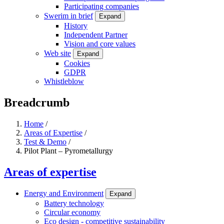
Participating companies
Swerim in brief
Expand
History
Independent Partner
Vision and core values
Web site
Expand
Cookies
GDPR
Whistleblow
Breadcrumb
Home
/
Areas of Expertise
/
Test & Demo
/
Pilot Plant – Pyrometallurgy
Areas of expertise
Energy and Environment
Expand
Battery technology
Circular economy
Eco design - competitive sustainability