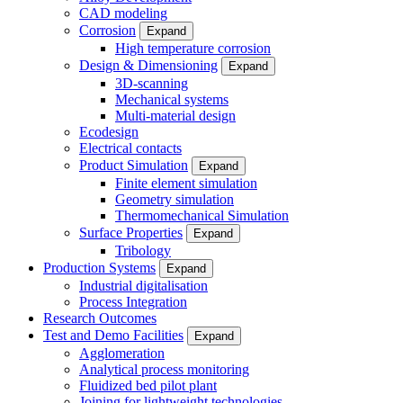
CAD modeling
Corrosion
Expand
High temperature corrosion
Design & Dimensioning
Expand
3D-scanning
Mechanical systems
Multi-material design
Ecodesign
Electrical contacts
Product Simulation
Expand
Finite element simulation
Geometry simulation
Thermomechanical Simulation
Surface Properties
Expand
Tribology
Production Systems
Expand
Industrial digitalisation
Process Integration
Research Outcomes
Test and Demo Facilities
Expand
Agglomeration
Analytical process monitoring
Fluidized bed pilot plant
Joining for lightweight technologies