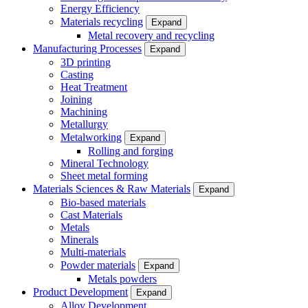
Energy Efficiency
Materials recycling
Expand
Metal recovery and recycling
Manufacturing Processes
Expand
3D printing
Casting
Heat Treatment
Joining
Machining
Metallurgy
Metalworking
Expand
Rolling and forging
Mineral Technology
Sheet metal forming
Materials Sciences & Raw Materials
Expand
Bio-based materials
Cast Materials
Metals
Minerals
Multi-materials
Powder materials
Expand
Metals powders
Product Development
Expand
Alloy Development