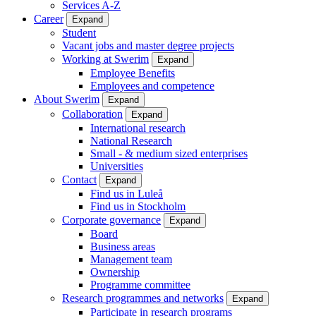
Services A-Z
Career
Expand
Student
Vacant jobs and master degree projects
Working at Swerim
Expand
Employee Benefits
Employees and competence
About Swerim
Expand
Collaboration
Expand
International research
National Research
Small - & medium sized enterprises
Universities
Contact
Expand
Find us in Luleå
Find us in Stockholm
Corporate governance
Expand
Board
Business areas
Management team
Ownership
Programme committee
Research programmes and networks
Expand
Participate in research programs