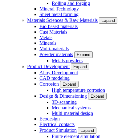
Rolling and forging
Mineral Technology
Sheet metal forming
Materials Sciences & Raw Materials
Expand
Bio-based materials
Cast Materials
Metals
Minerals
Multi-materials
Powder materials
Expand
Metals powders
Product Development
Expand
Alloy Development
CAD modeling
Corrosion
Expand
High temperature corrosion
Design & Dimensioning
Expand
3D-scanning
Mechanical systems
Multi-material design
Ecodesign
Electrical contacts
Product Simulation
Expand
Finite element simulation