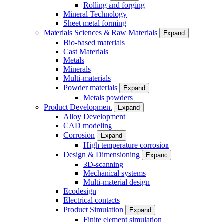
Rolling and forging
Mineral Technology
Sheet metal forming
Materials Sciences & Raw Materials
Expand
Bio-based materials
Cast Materials
Metals
Minerals
Multi-materials
Powder materials
Expand
Metals powders
Product Development
Expand
Alloy Development
CAD modeling
Corrosion
Expand
High temperature corrosion
Design & Dimensioning
Expand
3D-scanning
Mechanical systems
Multi-material design
Ecodesign
Electrical contacts
Product Simulation
Expand
Finite element simulation