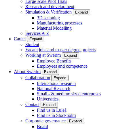
Large-scale Pilot Trials
Research and development
Simulation & Verification
Expand
3D scanning
Manufacturing processes
Material Modelling
Services A-Z
Career
Expand
Student
Vacant jobs and master degree projects
Working at Swerim
Expand
Employee Benefits
Employees and competence
About Swerim
Expand
Collaboration
Expand
International research
National Research
Small - & medium sized enterprises
Universities
Contact
Expand
Find us in Luleå
Find us in Stockholm
Corporate governance
Expand
Board