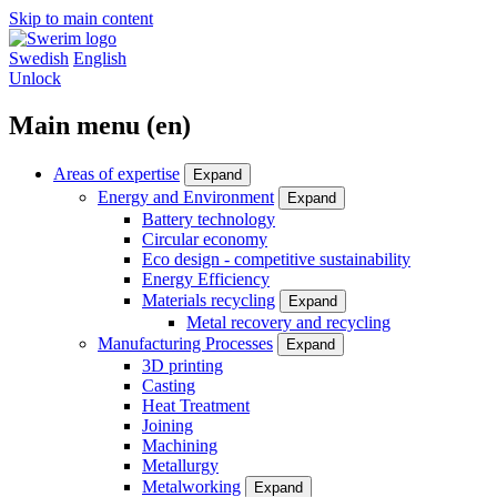
Skip to main content
Swedish
English
Unlock
Main menu (en)
Areas of expertise
Expand
Energy and Environment
Expand
Battery technology
Circular economy
Eco design - competitive sustainability
Energy Efficiency
Materials recycling
Expand
Metal recovery and recycling
Manufacturing Processes
Expand
3D printing
Casting
Heat Treatment
Joining
Machining
Metallurgy
Metalworking
Expand