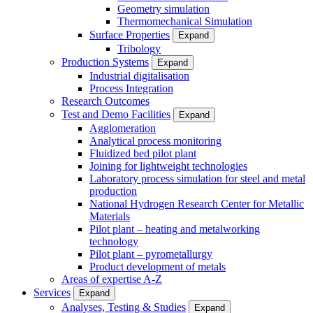
Geometry simulation
Thermomechanical Simulation
Surface Properties
Expand
Tribology
Production Systems
Expand
Industrial digitalisation
Process Integration
Research Outcomes
Test and Demo Facilities
Expand
Agglomeration
Analytical process monitoring
Fluidized bed pilot plant
Joining for lightweight technologies
Laboratory process simulation for steel and metal
production
National Hydrogen Research Center for Metallic
Materials
Pilot plant – heating and metalworking
technology
Pilot plant – pyrometallurgy
Product development of metals
Areas of expertise A-Z
Services
Expand
Analyses, Testing & Studies
Expand