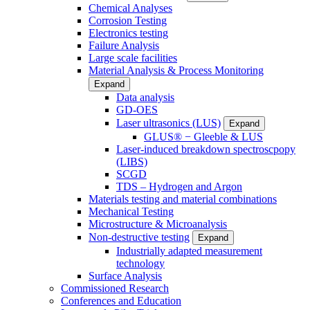
Chemical Analyses
Corrosion Testing
Electronics testing
Failure Analysis
Large scale facilities
Material Analysis & Process Monitoring
Expand
Data analysis
GD-OES
Laser ultrasonics (LUS)
Expand
GLUS® − Gleeble & LUS
Laser-induced breakdown spectroscpopy
(LIBS)
SCGD
TDS – Hydrogen and Argon
Materials testing and material combinations
Mechanical Testing
Microstructure & Microanalysis
Non-destructive testing
Expand
Industrially adapted measurement
technology
Surface Analysis
Commissioned Research
Conferences and Education