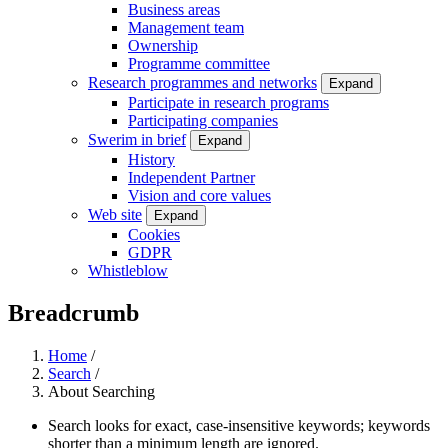
Business areas
Management team
Ownership
Programme committee
Research programmes and networks
Expand
Participate in research programs
Participating companies
Swerim in brief
Expand
History
Independent Partner
Vision and core values
Web site
Expand
Cookies
GDPR
Whistleblow
Breadcrumb
Home
/
Search
/
About Searching
Search looks for exact, case-insensitive keywords; keywords
shorter than a minimum length are ignored.