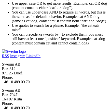
Use upper-case OR to get more results. Example: cat OR dog
(content contains either "cat" or "dog").
You can use upper-case AND to require all words, but this is
the same as the default behavior. Example: cat AND dog
(same as cat dog, content must contain both "cat" and "dog").
Use quotes to search for a phrase. Example: "the cat eats
mice".
You can precede keywords by - to exclude them; you must
still have at least one "positive" keyword. Example: cat -dog
(content must contain cat and cannot contain dog).
RSS
Instagram
LinkedIn
Swerim AB
Box 812
971 25 Luleå
Phone:
+46 10 489 09 70
Swerim AB
Box 7047
164 07 Kista
Phone:
+46 10 489 09 70