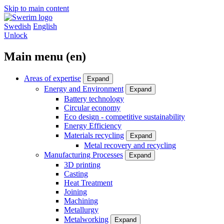
Skip to main content
Swedish
English
Unlock
Main menu (en)
Areas of expertise
Expand
Energy and Environment
Expand
Battery technology
Circular economy
Eco design - competitive sustainability
Energy Efficiency
Materials recycling
Expand
Metal recovery and recycling
Manufacturing Processes
Expand
3D printing
Casting
Heat Treatment
Joining
Machining
Metallurgy
Metalworking
Expand