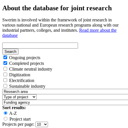
About the database for joint research
Swerim is involved within the framework of joint research in
various national and European research programs along with our
industrial partners, colleges, and institutes.
Read more about the
database
Ongoing projects
Completed projects
Climate neutral industry
Digitization
Electrification
Sustainable industry
Sort results:
A-Z
Project start
Projects per page: