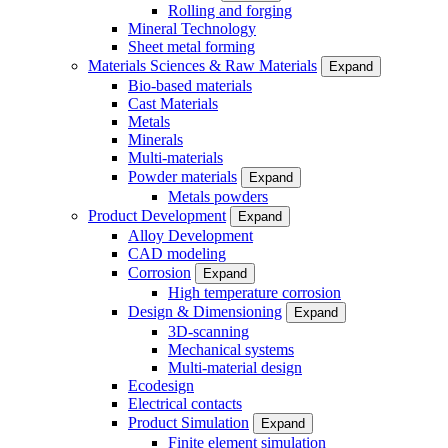
Rolling and forging
Mineral Technology
Sheet metal forming
Materials Sciences & Raw Materials
Expand
Bio-based materials
Cast Materials
Metals
Minerals
Multi-materials
Powder materials
Expand
Metals powders
Product Development
Expand
Alloy Development
CAD modeling
Corrosion
Expand
High temperature corrosion
Design & Dimensioning
Expand
3D-scanning
Mechanical systems
Multi-material design
Ecodesign
Electrical contacts
Product Simulation
Expand
Finite element simulation