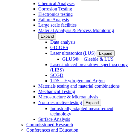
Chemical Analyses
Corrosion Testing
Electronics testing
Failure Analysis
Large scale facilities
Material Analysis & Process Monitoring
Expand
Data analysis
GD-OES
Laser ultrasonics (LUS)
Expand
GLUS® − Gleeble & LUS
Laser-induced breakdown spectroscpopy
(LIBS)
SCGD
TDS – Hydrogen and Argon
Materials testing and material combinations
Mechanical Testing
Microstructure & Microanalysis
Non-destructive testing
Expand
Industrially adapted measurement
technology
Surface Analysis
Commissioned Research
Conferences and Education