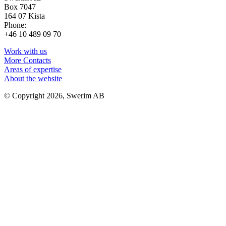
Box 7047
164 07 Kista
Phone:
+46 10 489 09 70
Work with us
More Contacts
Areas of expertise
About the website
© Copyright 2026, Swerim AB