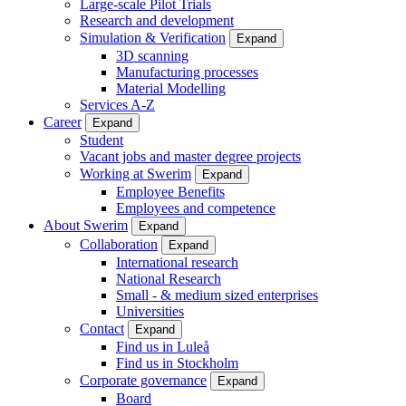
Large-scale Pilot Trials
Research and development
Simulation & Verification
Expand
3D scanning
Manufacturing processes
Material Modelling
Services A-Z
Career
Expand
Student
Vacant jobs and master degree projects
Working at Swerim
Expand
Employee Benefits
Employees and competence
About Swerim
Expand
Collaboration
Expand
International research
National Research
Small - & medium sized enterprises
Universities
Contact
Expand
Find us in Luleå
Find us in Stockholm
Corporate governance
Expand
Board