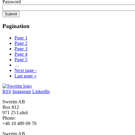
Password
Pagination
Page
1
Page
2
Page
3
Page
4
Page
5
…
Next page
›
Last page
»
RSS
Instagram
LinkedIn
Swerim AB
Box 812
971 25 Luleå
Phone:
+46 10 489 09 70
Swerim AB