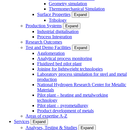
Geometry simulation
Thermomechanical Simulation
Surface Properties
Expand
Tribology
Production Systems
Expand
Industrial digitalisation
Process Integration
Research Outcomes
Test and Demo Facilities
Expand
Agglomeration
Analytical process monitoring
Fluidized bed pilot plant
Joining for lightweight technologies
Laboratory process simulation for steel and metal
production
National Hydrogen Research Center for Metallic
Materials
Pilot plant – heating and metalworking
technology
Pilot plant – pyrometallurgy
Product development of metals
Areas of expertise A-Z
Services
Expand
Analyses, Testing & Studies
Expand