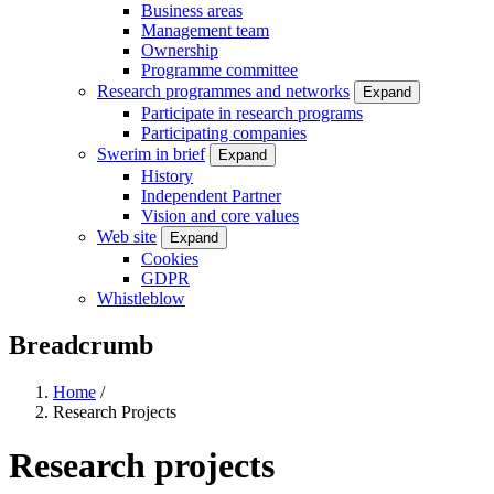
Business areas
Management team
Ownership
Programme committee
Research programmes and networks
Expand
Participate in research programs
Participating companies
Swerim in brief
Expand
History
Independent Partner
Vision and core values
Web site
Expand
Cookies
GDPR
Whistleblow
Breadcrumb
Home
/
Research Projects
Research projects