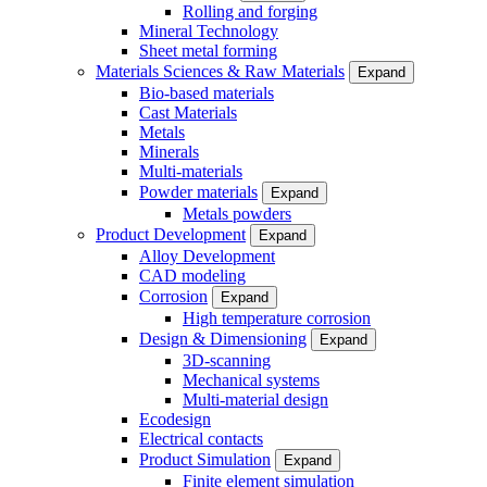
Rolling and forging
Mineral Technology
Sheet metal forming
Materials Sciences & Raw Materials
Expand
Bio-based materials
Cast Materials
Metals
Minerals
Multi-materials
Powder materials
Expand
Metals powders
Product Development
Expand
Alloy Development
CAD modeling
Corrosion
Expand
High temperature corrosion
Design & Dimensioning
Expand
3D-scanning
Mechanical systems
Multi-material design
Ecodesign
Electrical contacts
Product Simulation
Expand
Finite element simulation