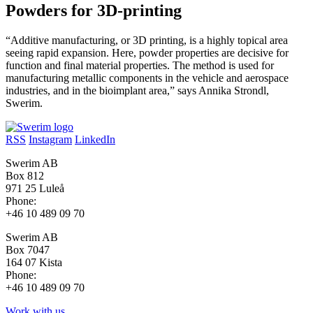
Powders for 3D-printing
“Additive manufacturing, or 3D printing, is a highly topical area
seeing rapid expansion. Here, powder properties are decisive for
function and final material properties. The method is used for
manufacturing metallic components in the vehicle and aerospace
industries, and in the bioimplant area,” says Annika Strondl,
Swerim.
RSS
Instagram
LinkedIn
Swerim AB
Box 812
971 25 Luleå
Phone:
+46 10 489 09 70
Swerim AB
Box 7047
164 07 Kista
Phone:
+46 10 489 09 70
Work with us