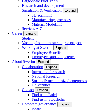
Large-scale Pilot Trials
Research and development
Simulation & Verification
Expand
3D scanning
Manufacturing processes
Material Modelling
Services A-Z
Career
Expand
Student
Vacant jobs and master degree projects
Working at Swerim
Expand
Employee Benefits
Employees and competence
About Swerim
Expand
Collaboration
Expand
International research
National Research
Small - & medium sized enterprises
Universities
Contact
Expand
Find us in Luleå
Find us in Stockholm
Corporate governance
Expand
Board