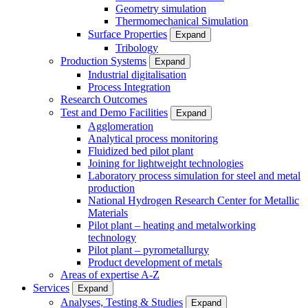
Geometry simulation
Thermomechanical Simulation
Surface Properties
Expand
Tribology
Production Systems
Expand
Industrial digitalisation
Process Integration
Research Outcomes
Test and Demo Facilities
Expand
Agglomeration
Analytical process monitoring
Fluidized bed pilot plant
Joining for lightweight technologies
Laboratory process simulation for steel and metal
production
National Hydrogen Research Center for Metallic
Materials
Pilot plant – heating and metalworking
technology
Pilot plant – pyrometallurgy
Product development of metals
Areas of expertise A-Z
Services
Expand
Analyses, Testing & Studies
Expand