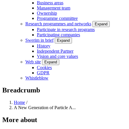
Business areas
Management team
Ownership
Programme committee
Research programmes and networks
Expand
Participate in research programs
Participating companies
Swerim in brief
Expand
History
Independent Partner
Vision and core values
Web site
Expand
Cookies
GDPR
Whistleblow
Breadcrumb
Home
/
A New Generation of Particle A...
More about