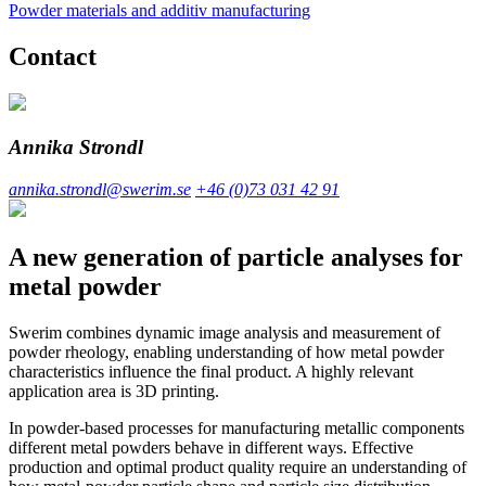
Powder materials and additiv manufacturing
Contact
Annika Strondl
annika.strondl@swerim.se
+46 (0)73 031 42 91
A new generation of particle analyses for
metal powder
Swerim combines dynamic image analysis and measurement of
powder rheology, enabling understanding of how metal powder
characteristics influence the final product. A highly relevant
application area is 3D printing.
In powder-based processes for manufacturing metallic components
different metal powders behave in different ways. Effective
production and optimal product quality require an understanding of