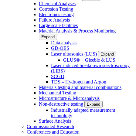
Chemical Analyses
Corrosion Testing
Electronics testing
Failure Analysis
Large scale facilities
Material Analysis & Process Monitoring
Expand
Data analysis
GD-OES
Laser ultrasonics (LUS)
Expand
GLUS® − Gleeble & LUS
Laser-induced breakdown spectroscpopy
(LIBS)
SCGD
TDS – Hydrogen and Argon
Materials testing and material combinations
Mechanical Testing
Microstructure & Microanalysis
Non-destructive testing
Expand
Industrially adapted measurement
technology
Surface Analysis
Commissioned Research
Conferences and Education