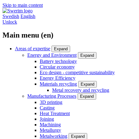
Skip to main content
Swedish
English
Unlock
Main menu (en)
Areas of expertise
Expand
Energy and Environment
Expand
Battery technology
Circular economy
Eco design - competitive sustainability
Energy Efficiency
Materials recycling
Expand
Metal recovery and recycling
Manufacturing Processes
Expand
3D printing
Casting
Heat Treatment
Joining
Machining
Metallurgy
Metalworking
Expand