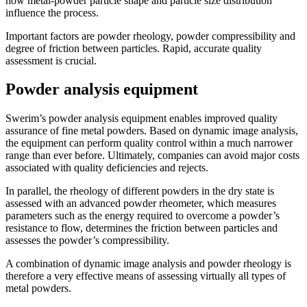
how metal-powder particle shape and particle size distribution
influence the process.
Important factors are powder rheology, powder compressibility and
degree of friction between particles. Rapid, accurate quality
assessment is crucial.
Powder analysis equipment
Swerim’s powder analysis equipment enables improved quality
assurance of fine metal powders. Based on dynamic image analysis,
the equipment can perform quality control within a much narrower
range than ever before. Ultimately, companies can avoid major costs
associated with quality deficiencies and rejects.
In parallel, the rheology of different powders in the dry state is
assessed with an advanced powder rheometer, which measures
parameters such as the energy required to overcome a powder’s
resistance to flow, determines the friction between particles and
assesses the powder’s compressibility.
A combination of dynamic image analysis and powder rheology is
therefore a very effective means of assessing virtually all types of
metal powders.